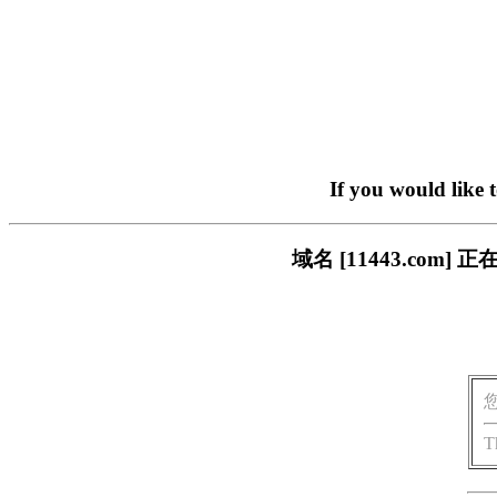
If you would like 
域名 [11443.co
T